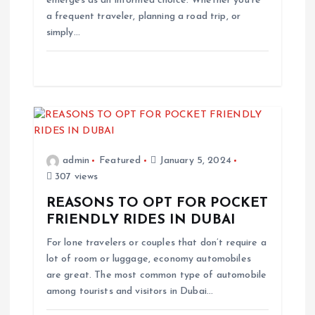
emerges as an informed choice. Whether you’re
n
a frequent traveler, planning a road trip, or
simply…
admin
Featured
January 5, 2024
307 views
REASONS TO OPT FOR POCKET
FRIENDLY RIDES IN DUBAI
For lone travelers or couples that don’t require a
lot of room or luggage, economy automobiles
are great. The most common type of automobile
among tourists and visitors in Dubai…