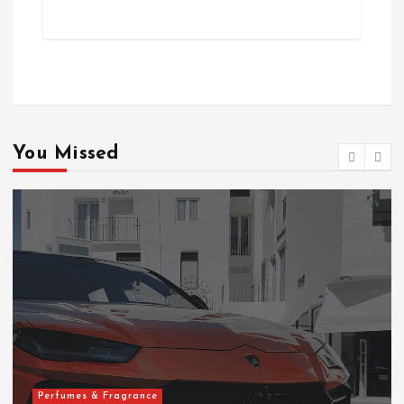
You Missed
Perfumes & Fragrance