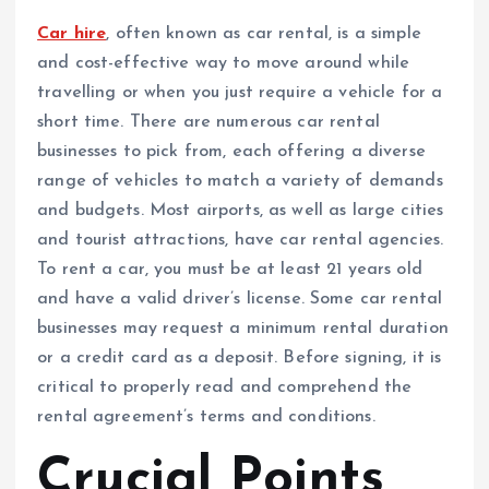
Car hire
, often known as car rental, is a simple
and cost-effective way to move around while
travelling or when you just require a vehicle for a
short time. There are numerous car rental
businesses to pick from, each offering a diverse
range of vehicles to match a variety of demands
and budgets. Most airports, as well as large cities
and tourist attractions, have car rental agencies.
To rent a car, you must be at least 21 years old
and have a valid driver’s license. Some car rental
businesses may request a minimum rental duration
or a credit card as a deposit. Before signing, it is
critical to properly read and comprehend the
rental agreement’s terms and conditions.
Crucial Points