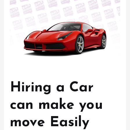
Hiring a Car
can make you
move Easily