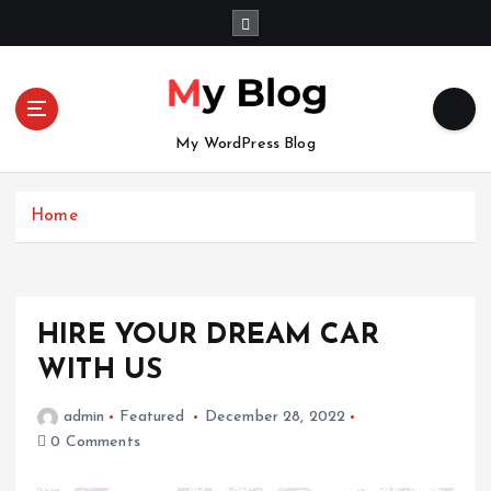
S
k
i
p
t
o
My WordPress Blog
c
o
n
Home
t
e
n
t
HIRE YOUR DREAM CAR
WITH US
admin
Featured
December 28, 2022
0 Comments