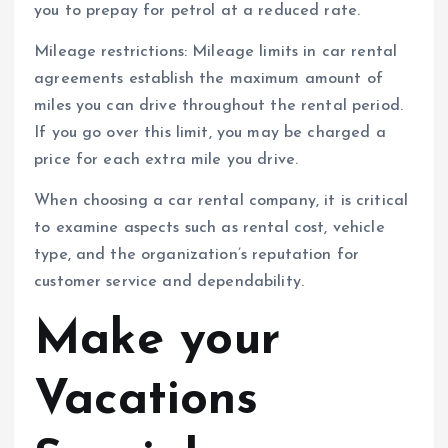
you to prepay for petrol at a reduced rate.
Mileage restrictions: Mileage limits in car rental
agreements establish the maximum amount of
miles you can drive throughout the rental period.
If you go over this limit, you may be charged a
price for each extra mile you drive.
When choosing a car rental company, it is critical
to examine aspects such as rental cost, vehicle
type, and the organization’s reputation for
customer service and dependability.
Make your
Vacations