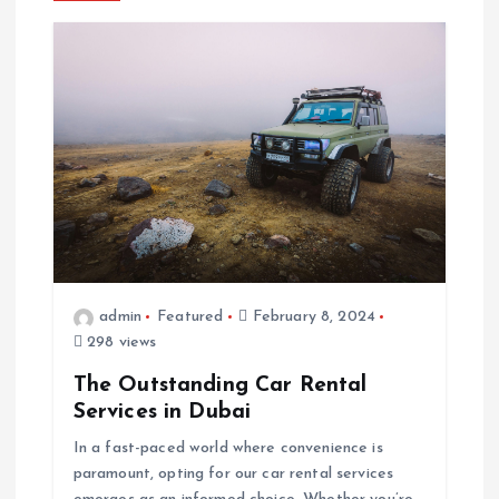
n
a
v
i
g
a
admin
Featured
February 8, 2024
298 views
t
The Outstanding Car Rental
i
Services in Dubai
In a fast-paced world where convenience is
o
paramount, opting for our car rental services