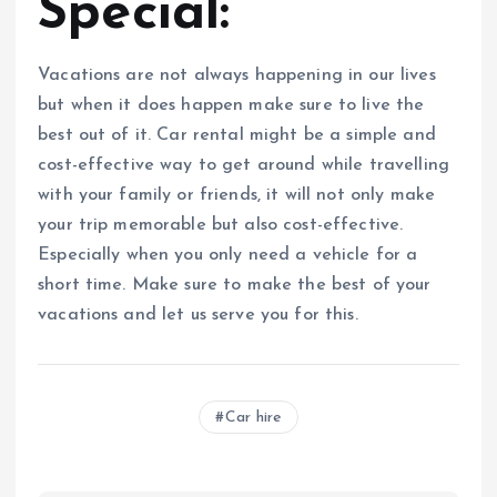
Special:
Vacations are not always happening in our lives
but when it does happen make sure to live the
best out of it. Car rental might be a simple and
cost-effective way to get around while travelling
with your family or friends, it will not only make
your trip memorable but also cost-effective.
Especially when you only need a vehicle for a
short time. Make sure to make the best of your
vacations and let us serve you for this.
Car hire