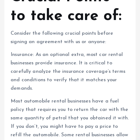
to take care of:
Consider the following crucial points before
signing an agreement with us or anyone:
Insurance: As an optional extra, most car rental
businesses provide insurance. It is critical to
carefully analyze the insurance coverage’s terms
and conditions to verify that it matches your
demands.
Most automobile rental businesses have a fuel
policy that requires you to return the car with the
same quantity of petrol that you obtained it with.
If you don’t, you might have to pay a price to
refill the automobile. Some rental businesses allow