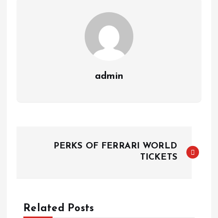
admin
P
PERKS OF FERRARI WORLD
o
TICKETS
s
t
Related Posts