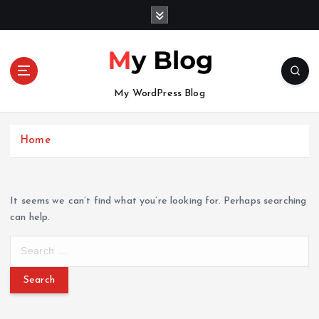
S
k
i
p
t
o
My WordPress Blog
c
o
n
Home
t
e
n
It seems we can’t find what you’re looking for. Perhaps searching
t
can help.
S
e
a
r
c