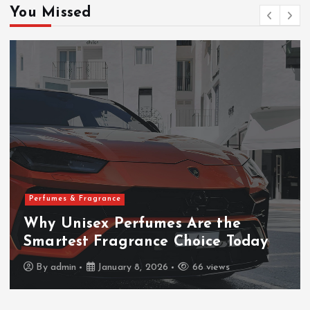
h
You Missed
f
o
r
:
Perfumes & Fragrance
Why Unisex Perfumes Are the
Smartest Fragrance Choice Today
By
admin
January 8, 2026
66 views